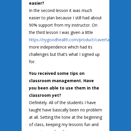
easier?
In the second lesson it was much
easier to plan because I still had about
90% support from my instructor. On
the third lesson I was given a little
https://nygoodhealth.com/product/caverta/
more independence which had its
challenges but that’s what I signed up
for.
You received some tips on
classroom management. Have
you been able to use them in the
classroom yet?
Definitely. All of the students I have
taught have basically been no problem
at all. Setting the tone at the beginning
of class, keeping my lessons fun and