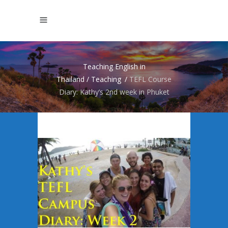
Teaching English in
Thailand
/
Teaching
/
TEFL Course
Diary: Kathy’s 2nd week in Phuket