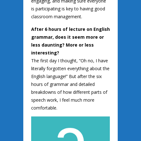
engaging, and making sure everyone
is participating is key to having good
classroom management.
After 6 hours of lecture on English
grammar, does it seem more or
less daunting? More or less
interesting?
The first day I thought, “Oh no, I have
literally forgotten everything about the
English language!” But after the six
hours of grammar and detailed
breakdowns of how different parts of
speech work, I feel much more
comfortable.