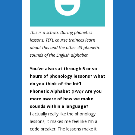
This is a schwa. During phonetics
lessons, TEFL course trainees learn
about this and the other 43 phonetic
sounds of the English alphabet.
You’ve also sat through 5 or so
hours of phonology lessons? What
do you think of the Int’l
Phonetic
Alphabet (IPA)? Are you
more aware of how we make
sounds within a language?
I actually really like the phonology
lessons; it makes me feel like I’m a
code breaker. The lessons make it