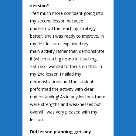
session?
I felt much more confident going into
my second lesson because I
understood the teaching strategy
better, and I was ready to improve. In
my first lesson I explained my
main activity rather than demonstrate
it (which is a big no-no in teaching
ESL) so I wanted to focus on that. In
my 2nd lesson I nailed my
demonstrations and the students
preformed the activity with clear
understanding! As in any lessons there
were strengths and weaknesses but
overall I was very pleased with my
lesson.
Did lesson planning get any