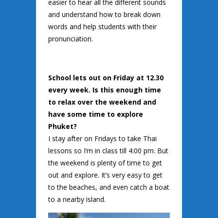
easier to hear all the different sounds
and understand how to break down
words and help students with their
pronunciation.
School lets out on Friday at 12.30
every week. Is this enough time
to relax over the weekend and
have some time to explore
Phuket?
I stay after on Fridays to take Thai
lessons so I’m in class till 4:00 pm. But
the weekend is plenty of time to get
out and explore. It’s very easy to get
to the beaches, and even catch a boat
to a nearby island.