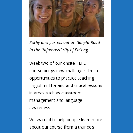
Kathy and friends out on Bangla Road
in the “infamous” city of Patong.
Week two of our onsite TEFL
course brings new challenges, fresh
opportunities to practice teaching
English in Thailand and critical lessons
in areas such as classroom
management and language
awareness.
We wanted to help people learn more
about our course from a trainee’s