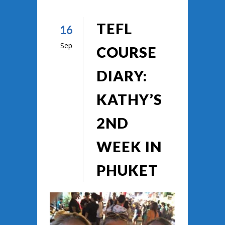
TEFL
16
Sep
COURSE
DIARY:
KATHY’S
2ND
WEEK IN
PHUKET