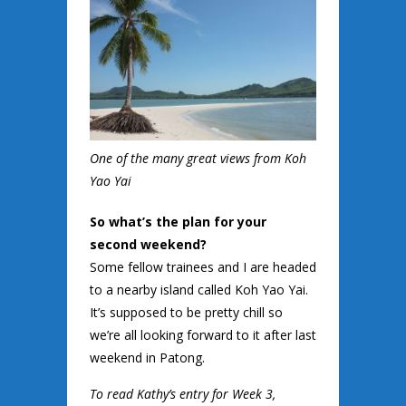
One of the many great views from Koh
Yao Yai
So what’s the plan for your
second weekend?
Some fellow trainees and I are headed
to a nearby island called Koh Yao Yai.
It’s supposed to be pretty chill so
we’re all looking forward to it after last
weekend in Patong.
To read Kathy’s entry for Week 3,