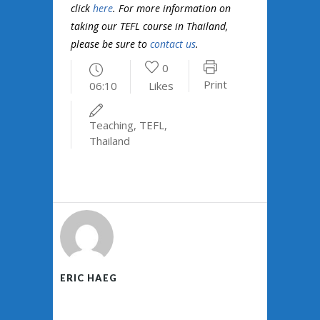
click
here
. For more information on
taking our TEFL course in Thailand,
please be sure to
contact us
.
0
Print
06:10
Likes
Teaching
,
TEFL
,
Thailand
ERIC HAEG