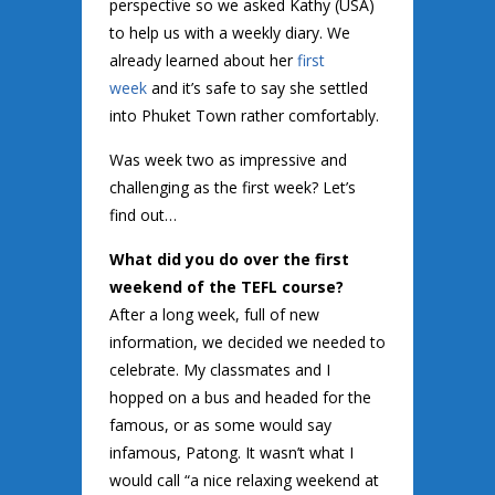
perspective so we asked Kathy (USA)
to help us with a weekly diary. We
already learned about her
first
week
and it’s safe to say she settled
into Phuket Town rather comfortably.
Was week two as impressive and
challenging as the first week? Let’s
find out…
What did you do over the first
weekend of the TEFL course?
After a long week, full of new
information, we decided we needed to
celebrate. My classmates and I
hopped on a bus and headed for the
famous, or as some would say
infamous, Patong. It wasn’t what I
would call “a nice relaxing weekend at