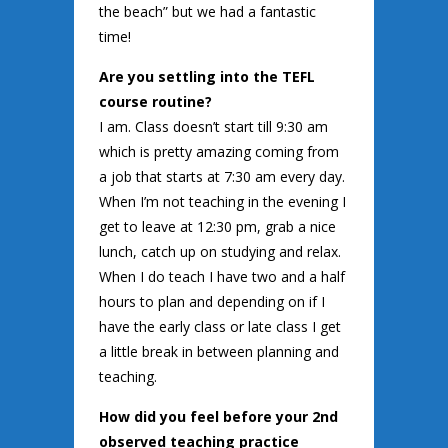
the beach” but we had a fantastic
time!
Are you settling into the TEFL
course routine?
I am. Class doesn’t start till 9:30 am
which is pretty amazing coming from
a job that starts at 7:30 am every day.
When I’m not teaching in the evening I
get to leave at 12:30 pm, grab a nice
lunch, catch up on studying and relax.
When I do teach I have two and a half
hours to plan and depending on if I
have the early class or late class I get
a little break in between planning and
teaching.
How did you feel before your 2nd
observed teaching practice